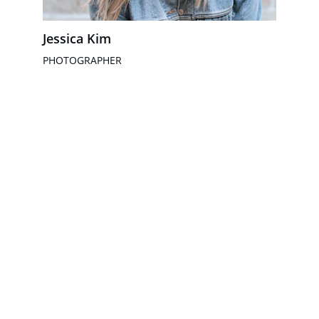
Jessica Kim
PHOTOGRAPHER
Snel online zichtbaar met gratis 
websiteconcepten.
+31 6 21331476
info@waardsupport.nl
Algemene voorwaarden
Privacy beleid