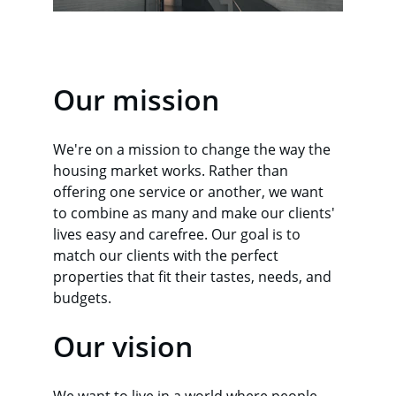
Our mission
We're on a mission to change the way the 
housing market works. Rather than 
offering one service or another, we want 
to combine as many and make our clients' 
lives easy and carefree. Our goal is to 
match our clients with the perfect 
properties that fit their tastes, needs, and 
budgets.
Our vision