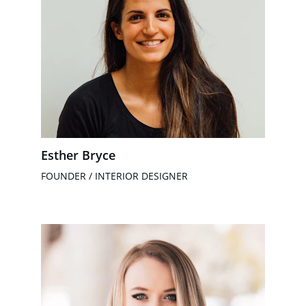
Esther Bryce
FOUNDER / INTERIOR DESIGNER