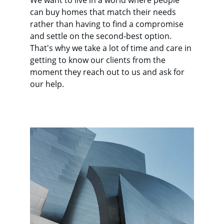
We want to live in a world where people 
can buy homes that match their needs 
rather than having to find a compromise 
and settle on the second-best option. 
That's why we take a lot of time and care in 
getting to know our clients from the 
moment they reach out to us and ask for 
our help.