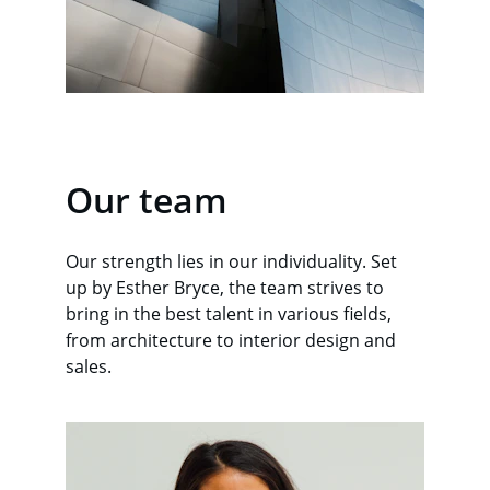
Our team
Our strength lies in our individuality. Set 
up by Esther Bryce, the team strives to 
bring in the best talent in various fields, 
from architecture to interior design and 
sales.