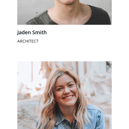
Jaden Smith
ARCHITECT