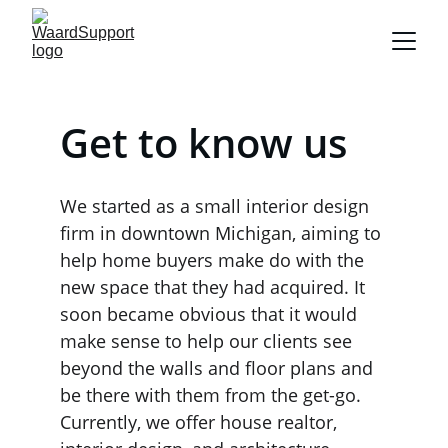
Get to know us
We started as a small interior design 
firm in downtown Michigan, aiming to 
help home buyers make do with the 
new space that they had acquired. It 
soon became obvious that it would 
make sense to help our clients see 
beyond the walls and floor plans and 
be there with them from the get-go. 
Currently, we offer house realtor, 