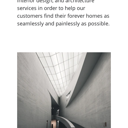
interior design, and architecture 
services in order to help our 
customers find their forever homes as 
seamlessly and painlessly as possible.