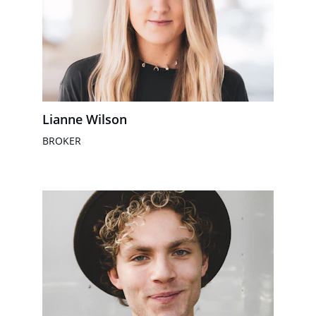
Lianne Wilson
BROKER